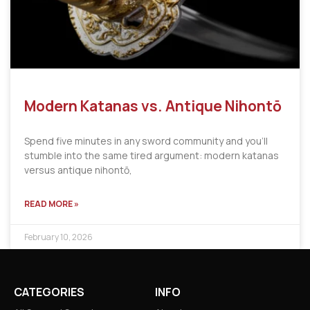
Modern Katanas vs. Antique Nihontō
Spend five minutes in any sword community and you’ll
stumble into the same tired argument: modern katanas
versus antique nihontō,
READ MORE »
February 10, 2026
CATEGORIES
INFO