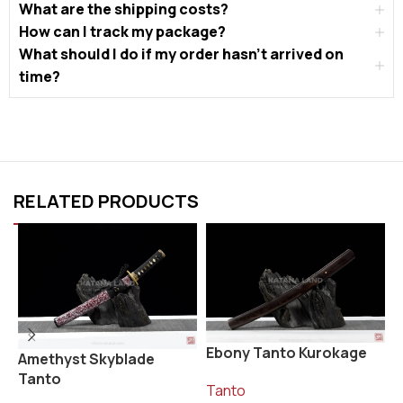
What are the shipping costs?
How can I track my package?
What should I do if my order hasn’t arrived on
time?
RELATED PRODUCTS
Ebony Tanto Kurokage
K
Amethyst Skyblade
Tanto
Tanto
T