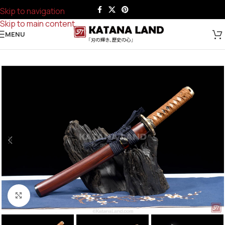
Skip to navigation
Skip to main content
MENU
Click to enlarge