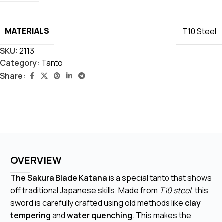
MATERIALS
T10 Steel
SKU:
2113
Category:
Tanto
Share:
OVERVIEW
The Sakura Blade Katana
is a special tanto that shows
off
traditional Japanese skills
. Made from
T10 steel
, this
sword is carefully crafted using old methods like
clay
tempering
and
water quenching
. This makes the