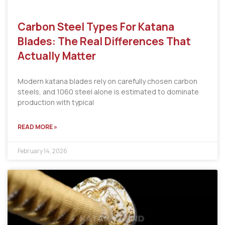
Carbon Steel Types For Katana
Blades: The Real Differences That
Actually Matter
Modern katana blades rely on carefully chosen carbon
steels, and 1060 steel alone is estimated to dominate
production with typical
READ MORE »
February 14, 2026