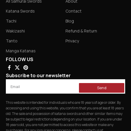
All Samurai Swords
About
Katana Swords
Contact
Tachi
Blog
Wakizashi
Refund & Return
Tanto
Privacy
Manga Katanas
FOLLOW US
Subscribe to our newsletter
Send
This website is intended for individuals who are 18 years of age or older. By
accessing and using this website, you confirm that you are at least 18 years
old. The sale and possession of katana swords and other similar items may
be subject to legal restrictions depending on your location. If you are under
18 years old, you are not permitted to access this website or make any
purchases. For any inquiries or concerns, please contact us at