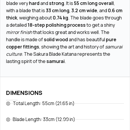
blade very
hard
and
strong
. It is
55 cm long overall
,
with a blade that is
33 cm long
,
3.2 cm wide
, and
0.6 cm
thick
, weighing about
0.74 kg
. The blade goes through
a detailed
18-step polishing process
to get a shiny
mirror finish
that looks great and works well. The
handle is made of
solid wood
and has beautiful
pure
copper fittings
, showing the art and history of
samurai
culture
. The Sakura Blade Katana represents the
lasting spirit of the
samurai
.
DIMENSIONS
Total Length: 55cm (21.65 in)
Blade Length: 33cm (12.99 in)