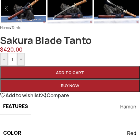
Home
/
Tanto
Sakura Blade Tanto
$
420.00
-
+
ADD TO CART
BUY NOW
Add to wishlist
Compare
FEATURES
Hamon
COLOR
Red