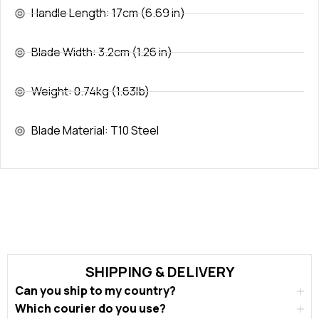
Handle Length: 17cm (6.69 in)
Blade Width: 3.2cm (1.26 in)
Weight: 0.74kg (1.63lb)
Blade Material: T10 Steel
SHIPPING & DELIVERY
Can you ship to my country?
Which courier do you use?