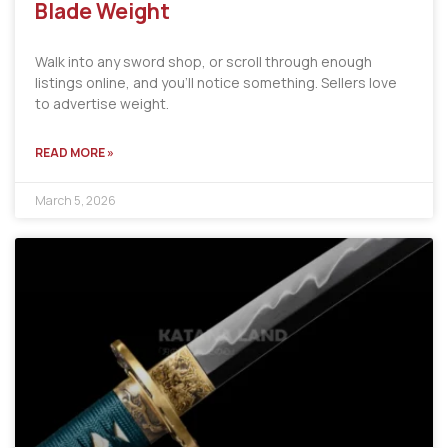
Blade Weight
Walk into any sword shop, or scroll through enough
listings online, and you’ll notice something. Sellers love
to advertise weight.
READ MORE »
March 5, 2026