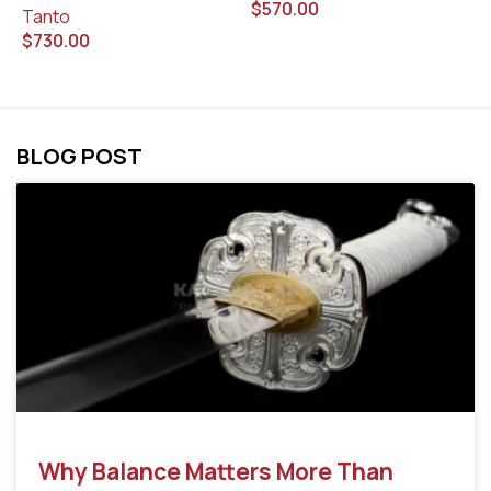
$
570.00
$
Tanto
$
730.00
BLOG POST
Why Balance Matters More Than