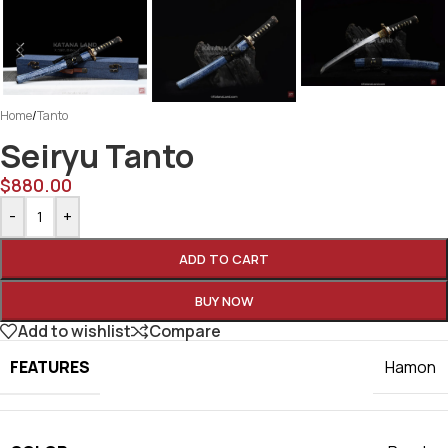
Home
/
Tanto
Seiryu Tanto
$
880.00
-
+
ADD TO CART
BUY NOW
Add to wishlist
Compare
FEATURES
Hamon