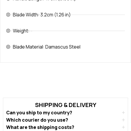
Blade Width: 3.2cm (1.26 in)
Weight: -
Blade Material: Damascus Steel
SHIPPING & DELIVERY
Can you ship to my country?
Which courier do you use?
What are the shipping costs?