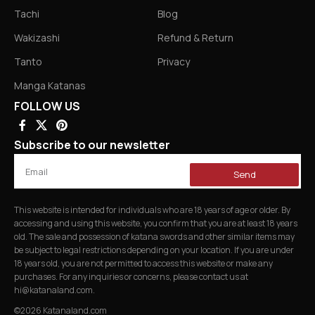
Tachi
Blog
Wakizashi
Refund & Return
Tanto
Privacy
Manga Katanas
FOLLOW US
Subscribe to our newsletter
Send
This website is intended for individuals who are 18 years of age or older. By
accessing and using this website, you confirm that you are at least 18 years
old. The sale and possession of katana swords and other similar items may
be subject to legal restrictions depending on your location. If you are under
18 years old, you are not permitted to access this website or make any
purchases. For any inquiries or concerns, please contact us at
hi@katanaland.com
.
©2026 Katanaland.com