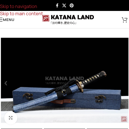
Skip to navigation
Skip to main content
MENU
Click to enlarge