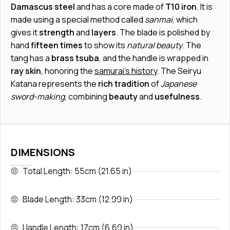
Damascus steel
and has a core made of
T10 iron
. It is
made using a special method called
sanmai
, which
gives it
strength
and
layers
. The blade is polished by
hand
fifteen times
to show its
natural beauty
. The
tang has a
brass tsuba
, and the handle is wrapped in
ray skin
, honoring the
samurai's history
. The Seiryu
Katana represents the
rich tradition
of
Japanese
sword-making
, combining
beauty
and
usefulness
.
DIMENSIONS
Total Length: 55cm (21.65 in)
Blade Length: 33cm (12.99 in)
Handle Length: 17cm (6.69 in)