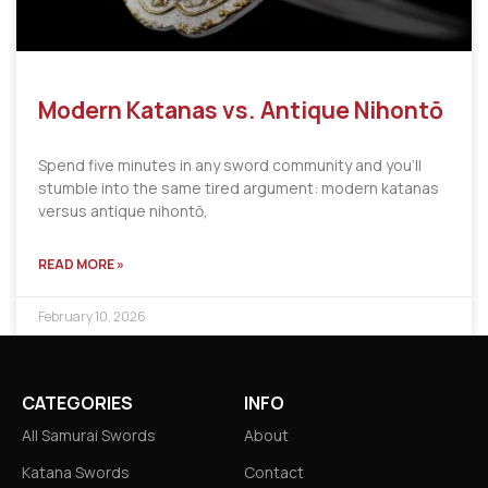
Modern Katanas vs. Antique Nihontō
Spend five minutes in any sword community and you’ll
stumble into the same tired argument: modern katanas
versus antique nihontō,
READ MORE »
February 10, 2026
CATEGORIES
INFO
All Samurai Swords
About
Katana Swords
Contact