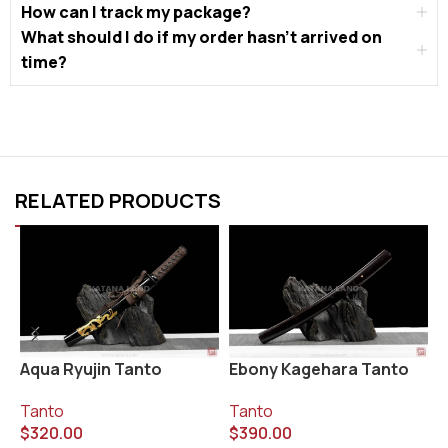
How can I track my package?
What should I do if my order hasn’t arrived on
time?
RELATED PRODUCTS
Aqua Ryujin Tanto
Ebony Kagehara Tanto
K
Tanto
Tanto
T
$
320.00
$
390.00
$