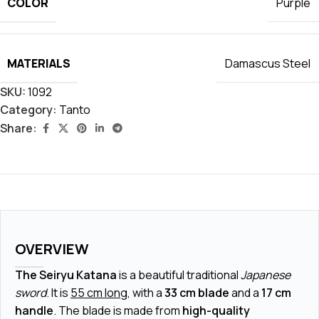
COLOR
Purple
MATERIALS
Damascus Steel
SKU:
1092
Category:
Tanto
Share:
OVERVIEW
The Seiryu Katana
is a beautiful traditional
Japanese
sword
. It is
55 cm long
, with a
33 cm blade
and a
17 cm
handle
. The blade is made from
high-quality