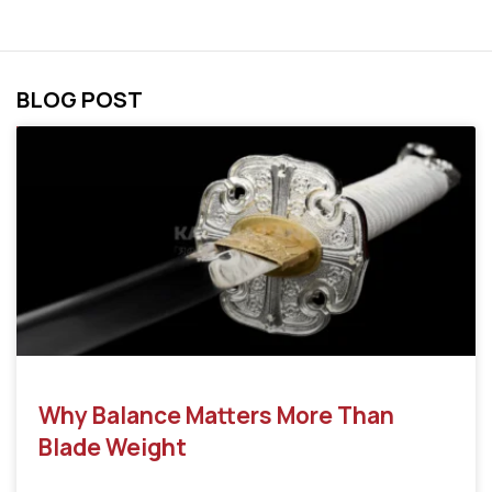
BLOG POST
Why Balance Matters More Than
Blade Weight