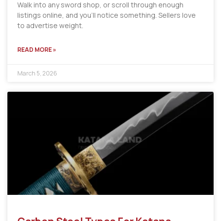
Walk into any sword shop, or scroll through enough
listings online, and you’ll notice something. Sellers love
to advertise weight.
READ MORE »
March 5, 2026