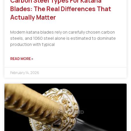
Carbon Steel Types For Katana
Blades: The Real Differences That
Actually Matter
Modern katana blades rely on carefully chosen carbon
steels, and 1060 steel alone is estimated to dominate
production with typical
READ MORE »
February 14, 2026