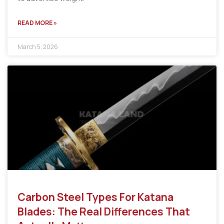
READ MORE »
March 5, 2026
Carbon Steel Types For Katana
Blades: The Real Differences That