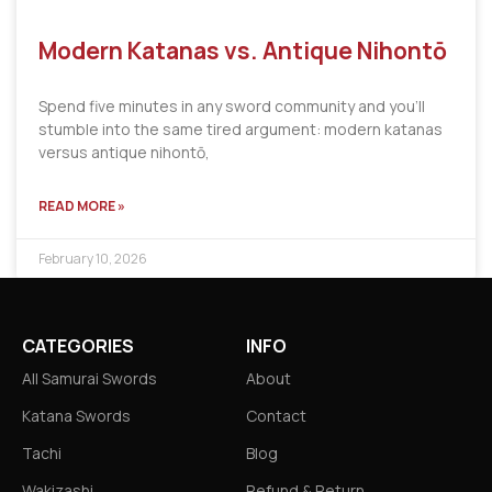
Modern Katanas vs. Antique Nihontō
Spend five minutes in any sword community and you’ll
stumble into the same tired argument: modern katanas
versus antique nihontō,
READ MORE »
February 10, 2026
CATEGORIES
INFO
All Samurai Swords
About
Katana Swords
Contact
Tachi
Blog
Wakizashi
Refund & Return