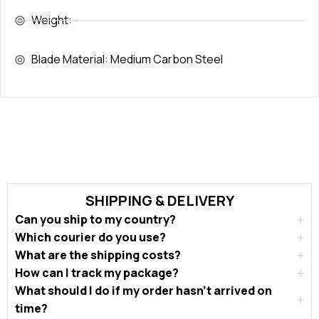
Weight: -
Blade Material: Medium Carbon Steel
SHIPPING & DELIVERY
Can you ship to my country?
Which courier do you use?
What are the shipping costs?
How can I track my package?
What should I do if my order hasn’t arrived on
time?