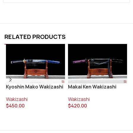
RELATED PRODUCTS
Kyoshin Mako Wakizashi
Makai Ken Wakizashi
S
W
Wakizashi
Wakizashi
$
450.00
$
420.00
W
$