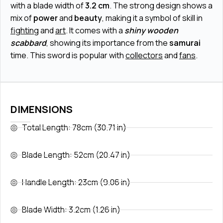
with a blade width of
3.2 cm
. The strong design shows a
mix of
power
and
beauty
, making it a symbol of skill in
fighting
and
art
. It comes with a
shiny wooden
scabbard
, showing its importance from the
samurai
time. This sword is popular with
collectors
and
fans
.
DIMENSIONS
Total Length: 78cm (30.71 in)
Blade Length: 52cm (20.47 in)
Handle Length: 23cm (9.06 in)
Blade Width: 3.2cm (1.26 in)