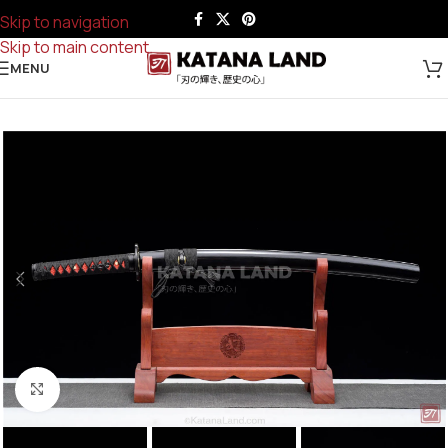
Skip to navigation
Skip to main content
MENU
Click to enlarge