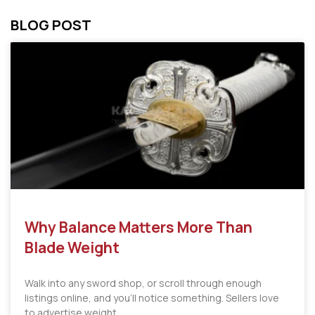
BLOG POST
Why Balance Matters More Than
Blade Weight
Walk into any sword shop, or scroll through enough
listings online, and you’ll notice something. Sellers love
to advertise weight.