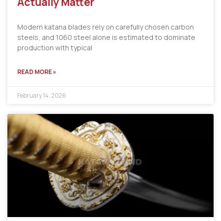
Actually Matter
Modern katana blades rely on carefully chosen carbon
steels, and 1060 steel alone is estimated to dominate
production with typical
READ MORE »
February 14, 2026