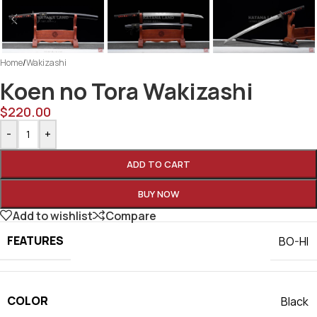
Home
/
Wakizashi
Koen no Tora Wakizashi
$
220.00
-
+
ADD TO CART
BUY NOW
Add to wishlist
Compare
FEATURES
BO-HI
COLOR
Black