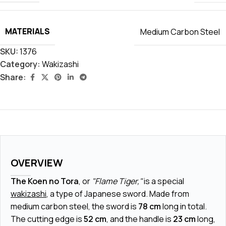
MATERIALS
Medium Carbon Steel
SKU:
1376
Category:
Wakizashi
Share:
OVERVIEW
The Koen no Tora
, or
"Flame Tiger,"
is a special
wakizashi
, a type of Japanese sword. Made from
medium carbon steel, the sword is
78 cm
long in total.
The cutting edge is
52 cm
, and the handle is
23 cm
long,