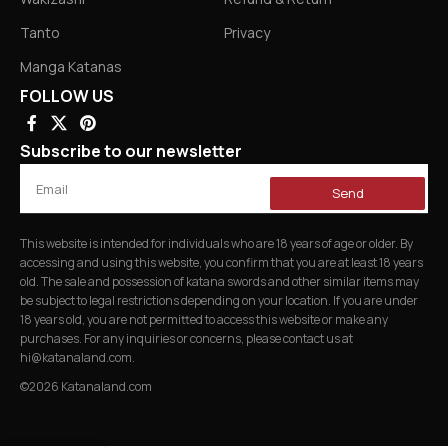
Tanto
Privacy
Manga Katanas
FOLLOW US
Subscribe to our newsletter
Send
This website is intended for individuals who are 18 years of age or older. By
accessing and using this website, you confirm that you are at least 18 years
old. The sale and possession of katana swords and other similar items may
be subject to legal restrictions depending on your location. If you are under
18 years old, you are not permitted to access this website or make any
purchases. For any inquiries or concerns, please contact us at
hi@katanaland.com
.
©2026 Katanaland.com