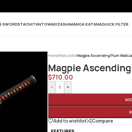
A SWORDS
TACHI
TANTO
WAKIZASHI
MANGA KATANA
QUICK FILTER
Home
/
Wakizashi
/
Magpie Ascending Plum Wakiza
Magpie Ascending
$
710.00
-
+
AD
B
Add to wishlist
Compare
FEATURES