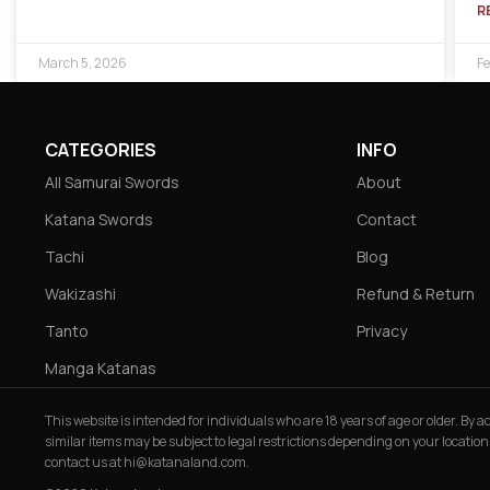
R
March 5, 2026
Fe
CATEGORIES
INFO
All Samurai Swords
About
Katana Swords
Contact
Tachi
Blog
Wakizashi
Refund & Return
Tanto
Privacy
Manga Katanas
This website is intended for individuals who are 18 years of age or older. By
similar items may be subject to legal restrictions depending on your location
contact us at
hi@katanaland.com
.