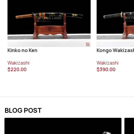
Kinko no Ken
Kongo Wakizas
Wakizashi
Wakizashi
$
220.00
$
390.00
BLOG POST