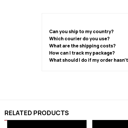
Can you ship to my country?
Which courier do you use?
What are the shipping costs?
How can I track my package?
What should I do if my order hasn’
RELATED PRODUCTS