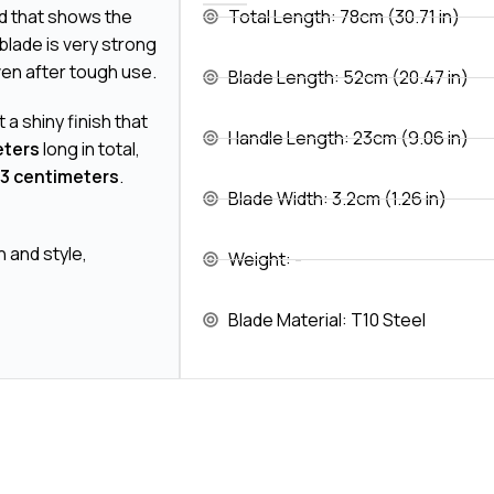
 that shows the
Total Length: 78cm (30.71 in)
s blade is very strong
ven after tough use.
Blade Length: 52cm (20.47 in)
it a shiny finish that
Handle Length: 23cm (9.06 in)
eters
long in total,
3 centimeters
.
Blade Width: 3.2cm (1.26 in)
h and style,
Weight: -
Blade Material: T10 Steel