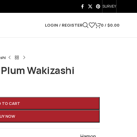
SURVEY
LOGIN / REGISTER
0
/
$
0.00
shi
 Plum Wakizashi
D TO CART
UY NOW
Hamon