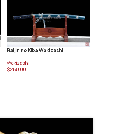
Raijin no Kiba Wakizashi
Yurei Wakizashi
Wakizashi
Wakizashi
$
260.00
$
730.00