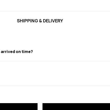
SHIPPING & DELIVERY
t arrived on time?