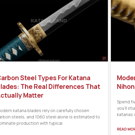
arbon Steel Types For Katana
Moder
lades: The Real Differences That
Nihon
ctually Matter
Spend fi
you’ll s
odern katana blades rely on carefully chosen
katanas 
arbon steels, and 1060 steel alone is estimated to
ominate production with typical
READ MOR