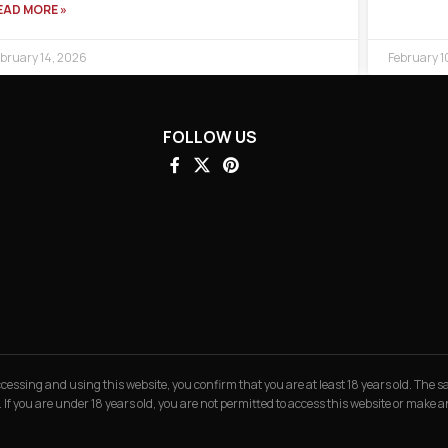
EAD MORE »
bruary 14, 2026
February 1
FOLLOW US
 accessing and using this website, you confirm that you are at least 18 years old. The
. If you are under 18 years old, you are not permitted to access this website or make