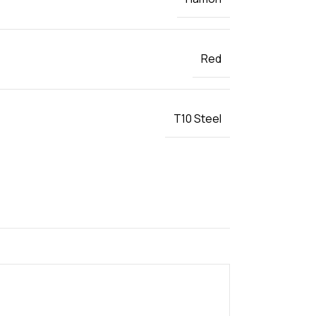
Red
T10 Steel