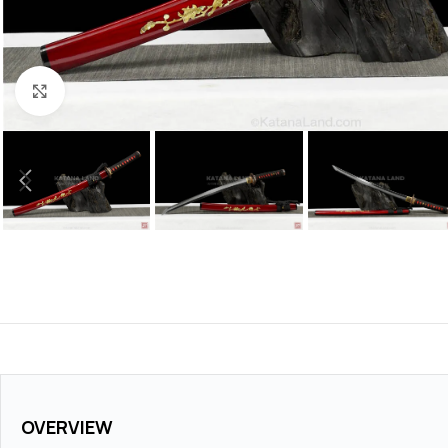
Click to enlarge
OVERVIEW