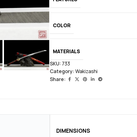
COLOR
MATERIALS
SKU:
733
Category:
Wakizashi
Share:
DIMENSIONS