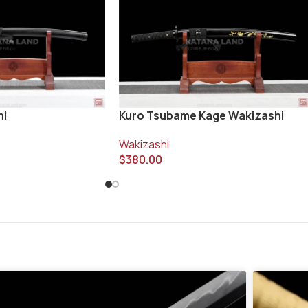
Kuro Tsubame Kage Wakizashi
hi
Wakizashi
$
380.00