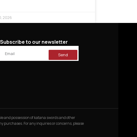
0, 2026
Subscribe to our newsletter
Send
 sale and possession of katana swords and other
 any purchases. For any inquiries or concerns, please