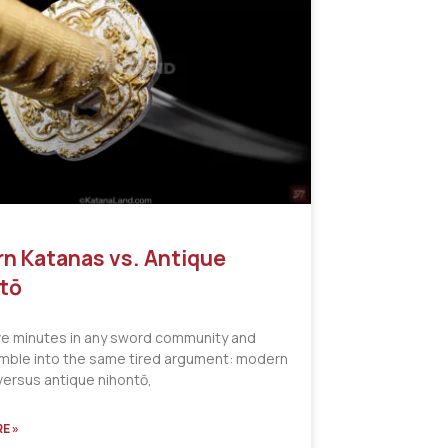
n Katanas vs. Antique
tō
ve minutes in any sword community and
tumble into the same tired argument: modern
versus antique nihontō,
E »