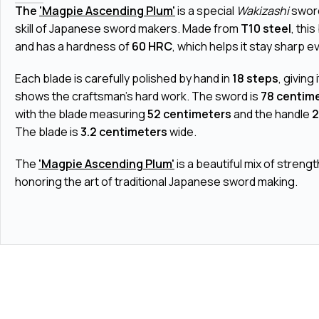
The
'Magpie Ascending Plum'
is a special
Wakizashi
sword
skill of Japanese sword makers. Made from
T10 steel
, thi
and has a hardness of
60 HRC
, which helps it stay sharp e
Each blade is carefully polished by hand in
18 steps
, giving 
shows the craftsman's hard work. The sword is
78 centim
with the blade measuring
52 centimeters
and the handle
2
The blade is
3.2 centimeters
wide.
The
'Magpie Ascending Plum'
is a beautiful mix of strengt
honoring the art of traditional Japanese sword making.