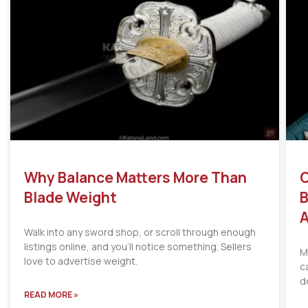
Why Balance Matters More Than
C
Blade Weight
B
A
Walk into any sword shop, or scroll through enough
listings online, and you’ll notice something. Sellers
M
love to advertise weight.
c
d
READ MORE »