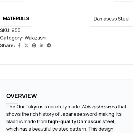
MATERIALS
Damascus Steel
SKU:
955
Category:
Wakizashi
Share:
OVERVIEW
The Oni Tokyo
is a carefully made
Wakizashi sword
that
shows the rich history of Japanese sword-making. Its
blade is made from
high-quality Damascus steel
,
which has a beautiful
twisted pattern
. This design