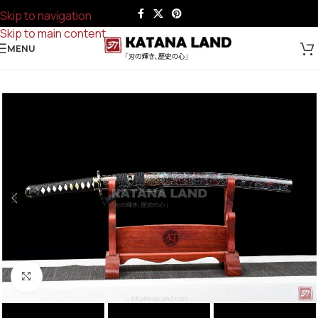
Skip to navigation
Skip to main content
MENU
Click to enlarge