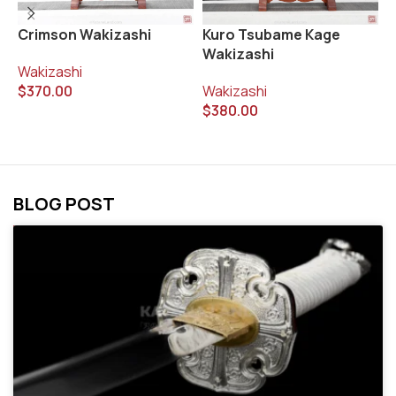
Crimson Wakizashi
Kuro Tsubame Kage
M
Wakizashi
Wakizashi
W
$
370.00
Wakizashi
$
$
380.00
BLOG POST