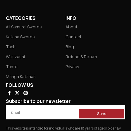
CATEGORIES
INFO
All Samurai Swords
About
Katana Swords
Contact
Tachi
Blog
Wakizashi
Refund & Return
Tanto
Privacy
Manga Katanas
FOLLOW US
Subscribe to our newsletter
Send
This website is intended for individuals who are 18 years of age or older. By