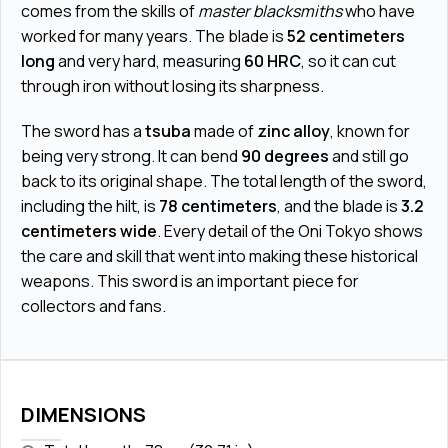
comes from the skills of
master blacksmiths
who have
worked for many years. The blade is
52 centimeters
long
and very hard, measuring
60 HRC
, so it can cut
through iron without losing its sharpness.
The sword has a
tsuba
made of
zinc alloy
, known for
being very strong. It can bend
90 degrees
and still go
back to its original shape. The total length of the sword,
including the hilt, is
78 centimeters
, and the blade is
3.2
centimeters wide
. Every detail of the Oni Tokyo shows
the care and skill that went into making these historical
weapons. This sword is an important piece for
collectors and fans.
DIMENSIONS