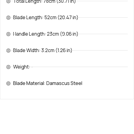
Total Length: 78cm (30.71 in)
Blade Length: 52cm (20.47 in)
Handle Length: 23cm (9.06 in)
Blade Width: 3.2cm (1.26 in)
Weight: -
Blade Material: Damascus Steel