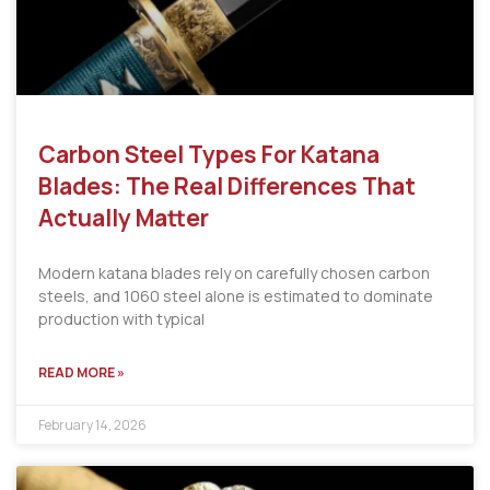
Carbon Steel Types For Katana
Blades: The Real Differences That
Actually Matter
Modern katana blades rely on carefully chosen carbon
steels, and 1060 steel alone is estimated to dominate
production with typical
READ MORE »
February 14, 2026