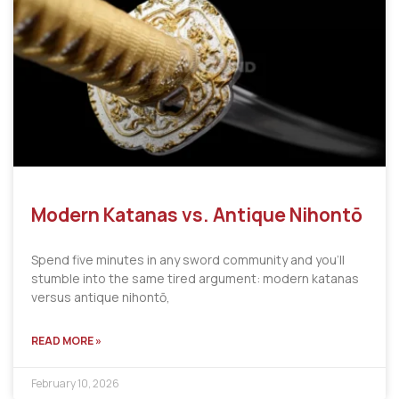
Modern Katanas vs. Antique Nihontō
Spend five minutes in any sword community and you’ll
stumble into the same tired argument: modern katanas
versus antique nihontō,
READ MORE »
February 10, 2026