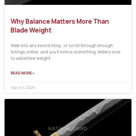
Why Balance Matters More Than
Blade Weight
Walk into any sword shop, or scroll through enough
listings online, and you’ll notice something. Sellers love
to advertise weight.
READ MORE »
March 5, 2026