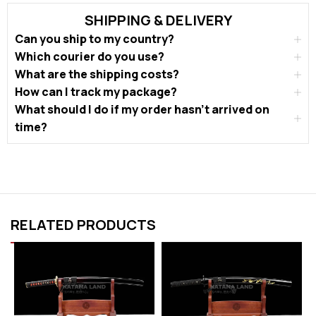
SHIPPING & DELIVERY
Can you ship to my country?
Which courier do you use?
What are the shipping costs?
How can I track my package?
What should I do if my order hasn’t arrived on
time?
RELATED PRODUCTS