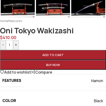
Home
/
Wakizashi
Oni Tokyo Wakizashi
$
410.00
-
+
ADD TO CART
BUY NOW
Add to wishlist
Compare
FEATURES
Hamon
COLOR
Black