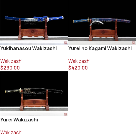
Yukihanasou Wakizashi
Yurei no Kagami Wakizashi
Wakizashi
Wakizashi
$
290.00
$
420.00
Yurei Wakizashi
Wakizashi