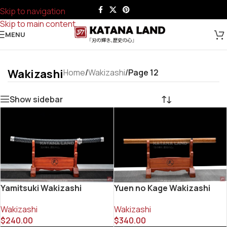
Skip to navigation
Skip to main content
MENU
Wakizashi
Home
/
Wakizashi
/
Page 12
Show sidebar
Yamitsuki Wakizashi
Yuen no Kage Wakizashi
Wakizashi
Wakizashi
$
240.00
$
340.00