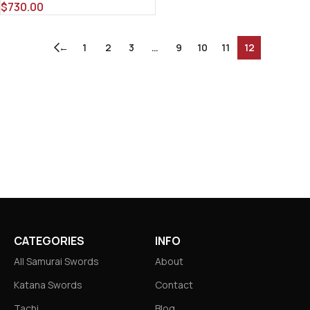
$
730.00
←
1
2
3
…
9
10
11
12
CATEGORIES
INFO
All Samurai Swords
About
Katana Swords
Contact
Tachi
Blog