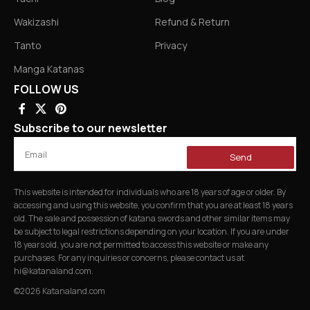
Wakizashi
Refund & Return
Tanto
Privacy
Manga Katanas
FOLLOW US
Subscribe to our newsletter
Send
This website is intended for individuals who are 18 years of age or older. By
accessing and using this website, you confirm that you are at least 18 years
old. The sale and possession of katana swords and other similar items may
be subject to legal restrictions depending on your location. If you are under
18 years old, you are not permitted to access this website or make any
purchases. For any inquiries or concerns, please contact us at
hi@katanaland.com
.
©2026 Katanaland.com