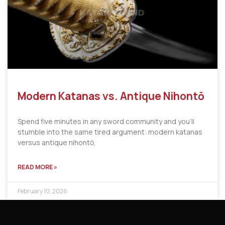
Modern Katanas vs. Antique Nihontō
Spend five minutes in any sword community and you’ll
stumble into the same tired argument: modern katanas
versus antique nihontō,
READ MORE »
February 10, 2026