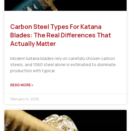
Carbon Steel Types For Katana
Blades: The Real Differences That
Actually Matter
Modern katana blades rely on carefully chosen carbon
steels, and 1060 steel alone is estimated to dominate
production with typical
READ MORE »
February 14, 2026