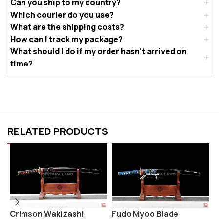
Can you ship to my country?
Which courier do you use?
What are the shipping costs?
How can I track my package?
What should I do if my order hasn’t arrived on
time?
RELATED PRODUCTS
Crimson Wakizashi
Fudo Myoo Blade
H