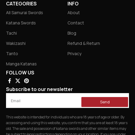
CATEGORIES
INFO
All Samurai Swords
About
Katana Swords
Contact
Tachi
Blog
Wakizashi
Refund & Return
Tanto
Privacy
Manga Katanas
FOLLOW US
Subscribe to our newsletter
Send
This website is intended for individuals who are 18 years of age or older. By
accessing and using this website, you confirm that you are at least 18 years
old. The sale and possession of katana swords and other similar items may
be subject to legal restrictions depending on your location. If you are under