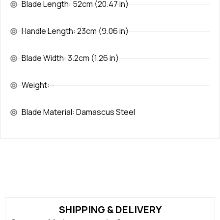
Blade Length: 52cm (20.47 in)
Handle Length: 23cm (9.06 in)
Blade Width: 3.2cm (1.26 in)
Weight: -
Blade Material: Damascus Steel
SHIPPING & DELIVERY