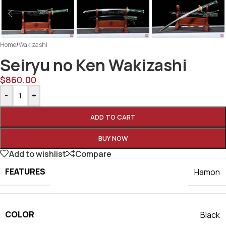
Home
/
Wakizashi
Seiryu no Ken Wakizashi
$
860.00
-
+
ADD TO CART
BUY NOW
Add to wishlist
Compare
FEATURES
Hamon
COLOR
Black