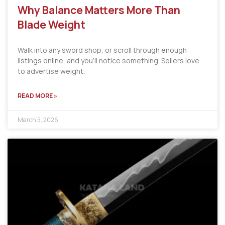
Why Balance Matters More Than
Blade Weight
Walk into any sword shop, or scroll through enough
listings online, and you’ll notice something. Sellers love
to advertise weight.
READ MORE »
March 5, 2026