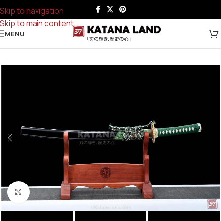
Skip to navigation
Skip to main content
MENU
Click to enlarge