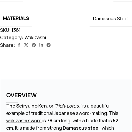
MATERIALS
Damascus Steel
SKU:
1361
Category:
Wakizashi
Share:
OVERVIEW
The Seiryu no Ken
, or
"Holy Lotus,"
is a beautiful
example of traditional Japanese sword-making. This
wakizashi sword
is
78 cm
long, with a blade that is
52
cm
. It is made from strong
Damascus steel
, which