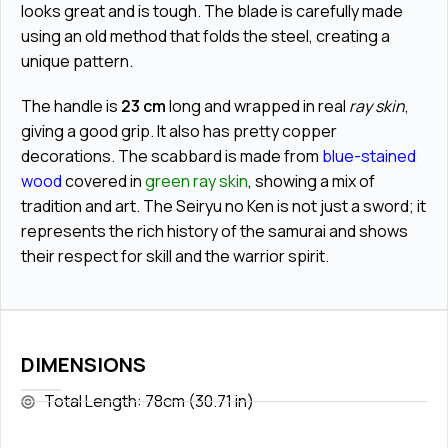
looks great and is tough. The blade is carefully made
using an old method that folds the steel, creating a
unique pattern.
The handle is
23 cm
long and wrapped in real
ray skin
,
giving a good grip. It also has pretty
copper
decorations
. The scabbard is made from
blue-stained
wood
covered in
green ray skin
, showing a mix of
tradition and art. The Seiryu no Ken is not just a sword; it
represents the rich history of the samurai and shows
their respect for skill and the warrior spirit.
DIMENSIONS
Total Length: 78cm (30.71 in)