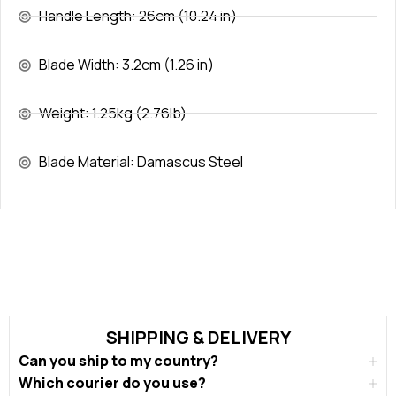
Handle Length: 26cm (10.24 in)
Blade Width: 3.2cm (1.26 in)
Weight: 1.25kg (2.76lb)
Blade Material: Damascus Steel
SHIPPING & DELIVERY
Can you ship to my country?
Which courier do you use?