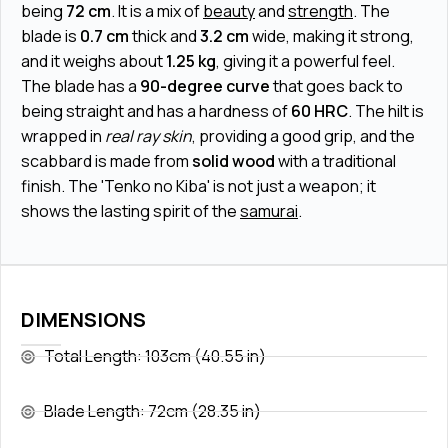
being
72 cm
. It is a mix of
beauty
and
strength
. The
blade is
0.7 cm
thick and
3.2 cm
wide, making it strong,
and it weighs about
1.25 kg
, giving it a powerful feel.
The blade has a
90-degree curve
that goes back to
being straight and has a hardness of
60 HRC
. The hilt is
wrapped in
real ray skin
, providing a good grip, and the
scabbard is made from
solid wood
with a traditional
finish. The 'Tenko no Kiba' is not just a weapon; it
shows the lasting spirit of the
samurai
.
DIMENSIONS
Total Length: 103cm (40.55 in)
Blade Length: 72cm (28.35 in)