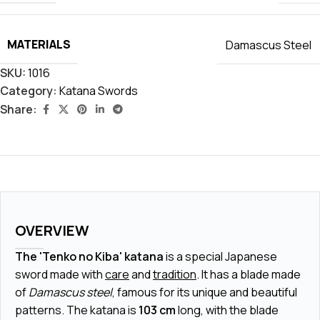
MATERIALS
Damascus Steel
SKU:
1016
Category:
Katana Swords
Share:
OVERVIEW
The 'Tenko no Kiba' katana
is a special Japanese
sword made with
care
and
tradition
. It has a blade made
of
Damascus steel
, famous for its unique and beautiful
patterns. The katana is
103 cm
long, with the blade