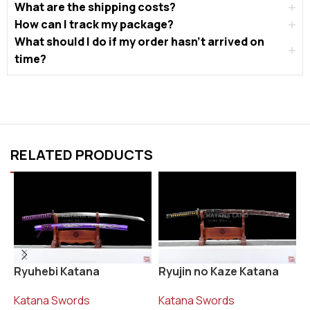
What are the shipping costs?
How can I track my package?
What should I do if my order hasn’t arrived on
time?
RELATED PRODUCTS
Ryujin no Kaze Katana
R
Ryuhebi Katana
Katana Swords
K
Katana Swords