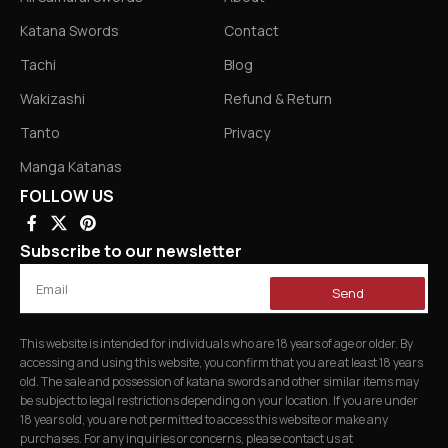
Katana Swords
Contact
Tachi
Blog
Wakizashi
Refund & Return
Tanto
Privacy
Manga Katanas
FOLLOW US
Subscribe to our newsletter
Send
This website is intended for individuals who are 18 years of age or older. By
accessing and using this website, you confirm that you are at least 18 years
old. The sale and possession of katana swords and other similar items may
be subject to legal restrictions depending on your location. If you are under
18 years old, you are not permitted to access this website or make any
purchases. For any inquiries or concerns, please contact us at