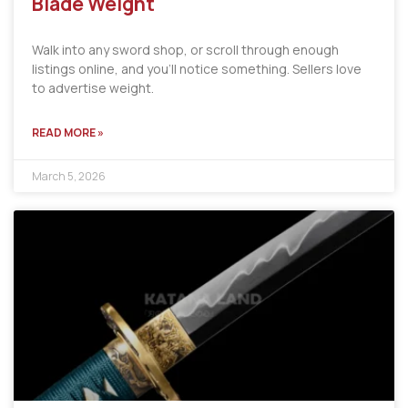
Blade Weight
Walk into any sword shop, or scroll through enough
listings online, and you’ll notice something. Sellers love
to advertise weight.
READ MORE »
March 5, 2026