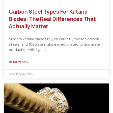
Carbon Steel Types For Katana
Blades: The Real Differences That
Actually Matter
Modern katana blades rely on carefully chosen carbon
steels, and 1060 steel alone is estimated to dominate
production with typical
READ MORE »
February 14, 2026