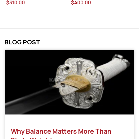
$
400.00
$
$
310.00
BLOG POST
Why Balance Matters More Than