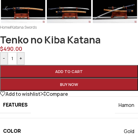
Home
/
Katana Swords
Tenko no Kiba Katana
$
490.00
-
+
ADD TO CART
BUY NOW
Add to wishlist
Compare
FEATURES
Hamon
COLOR
Gold