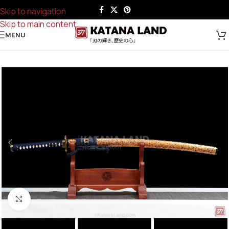
Skip to navigation
Skip to main content
MENU
Click to enlarge