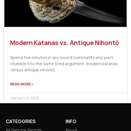
Modern Katanas vs. Antique Nihontō
Spend five minutes in any sword community and you’ll
stumble into the same tired argument: modern katanas
versus antique nihontō,
READ MORE »
February 10, 2026
CATEGORIES
INFO
All Samurai Swords
About