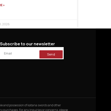
E »
0, 2026
Subscribe to our newsletter
Send
 sale and possession of katana swords and other
 any purchases. For any inquiries or concerns, please