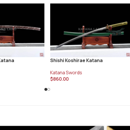
Katana
Shishi Koshirae Katana
Katana Swords
$
860.00