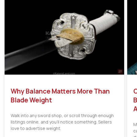
Why Balance Matters More Than
C
Blade Weight
B
A
Walk into any sword shop, or scroll through enough
listings online, and you’ll notice something. Sellers
M
love to advertise weight.
c