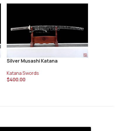
Silver Musashi Katana
Tensuru Katana
Katana Swords
Katana Swords
$
400.00
$
270.00