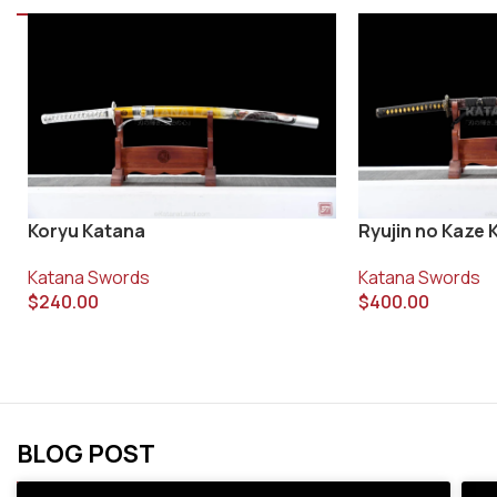
Koryu Katana
Ryujin no Kaze 
Katana Swords
Katana Swords
$
240.00
$
400.00
BLOG POST