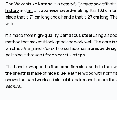
The Wavestrike Katana
is a
beautifully made sword
that 
history
and
art
of
Japanese sword-making
. It is
103 cm
lon
blade that is
71 cm
long and a handle that is
27 cm
long. The
wide.
It is made from
high-quality Damascus steel
using a spec
method that makes it look good and work well. The core is
which is
strong
and
sharp
. The surface has a
unique desi
polishing it through
fifteen careful steps
.
The handle, wrapped in
fine pearl fish skin
, adds to the s
the sheath is made of
nice blue leather wood
with
horn fi
shows the
hard work
and
skill
of its maker and honors the
samurai
.