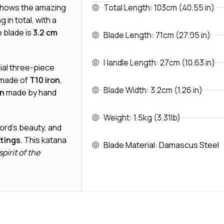
shows the amazing
Total Length: 103cm (40.55 in)
g in total, with a
 blade is
3.2 cm
Blade Length: 71cm (27.95 in)
Handle Length: 27cm (10.63 in)
ial three-piece
 made of
T10 iron
,
Blade Width: 3.2cm (1.26 in)
gn
made by hand
Weight: 1.5kg (3.31lb)
word's beauty, and
ttings
. This katana
Blade Material: Damascus Steel
spirit of the