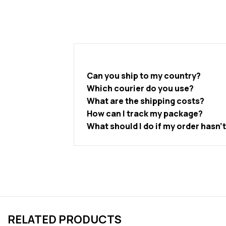
Can you ship to my country?
Which courier do you use?
What are the shipping costs?
How can I track my package?
What should I do if my order hasn’
RELATED PRODUCTS