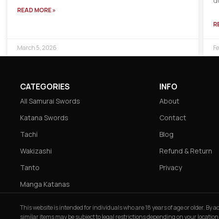
d
READ MORE »
R
March 5, 2026
Fe
CATEGORIES
INFO
All Samurai Swords
About
Katana Swords
Contact
Tachi
Blog
Wakizashi
Refund & Return
Tanto
Privacy
Manga Katanas
This website is intended for individuals who are 18 years of age or older. By
similar items may be subject to legal restrictions depending on your location