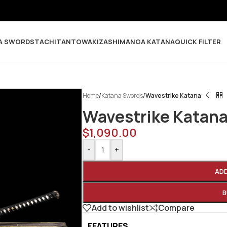
A SWORDS
TACHI
TANTO
WAKIZASHI
MANGA KATANA
QUICK FILTER
Home
/
Katana Swords
/
Wavestrike Katana
Wavestrike Katan
$
1,090.00
-
+
AD
B
Add to wishlist
Compare
FEATURES