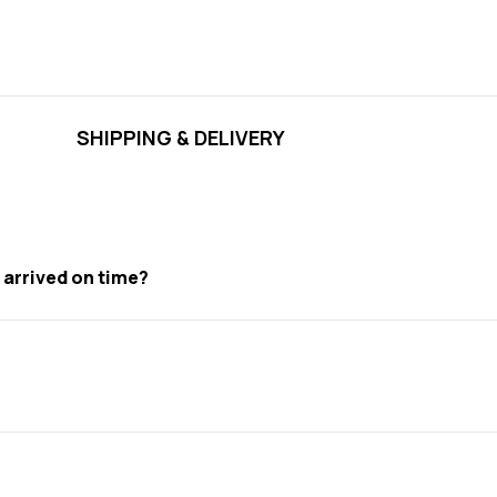
SHIPPING & DELIVERY
t arrived on time?