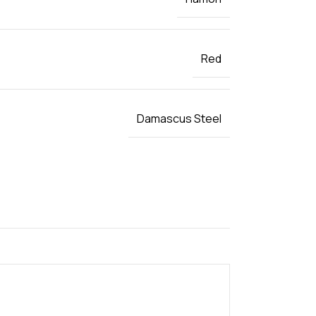
Red
Damascus Steel