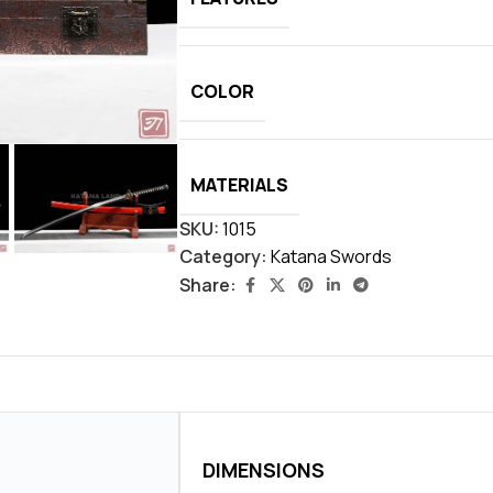
COLOR
MATERIALS
SKU:
1015
Category:
Katana Swords
Share:
DIMENSIONS