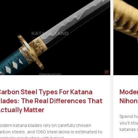
arbon Steel Types For Katana
Moder
lades: The Real Differences That
Nihon
ctually Matter
Spend fi
you’ll s
odern katana blades rely on carefully chosen
katanas 
arbon steels, and 1060 steel alone is estimated to