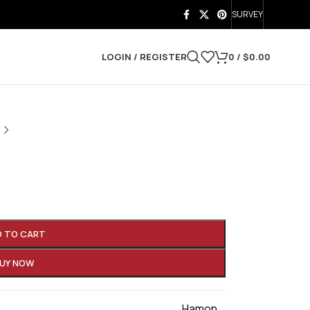
SURVEY
LOGIN / REGISTER
0
/
$
0.00
a
D TO CART
UY NOW
Hamon