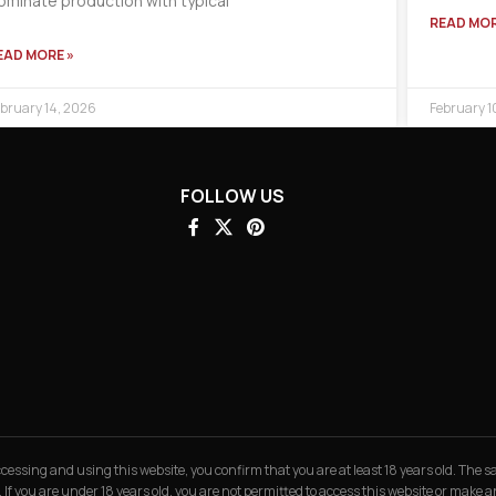
ominate production with typical
READ MOR
EAD MORE »
bruary 14, 2026
February 1
FOLLOW US
 accessing and using this website, you confirm that you are at least 18 years old. The
. If you are under 18 years old, you are not permitted to access this website or make