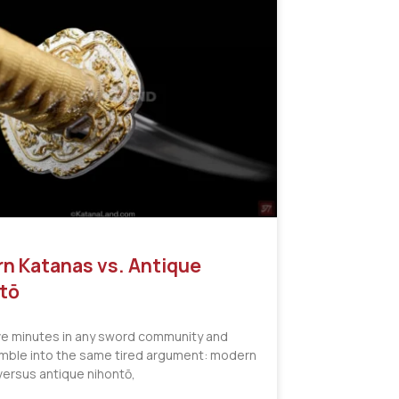
n Katanas vs. Antique
tō
ve minutes in any sword community and
tumble into the same tired argument: modern
versus antique nihontō,