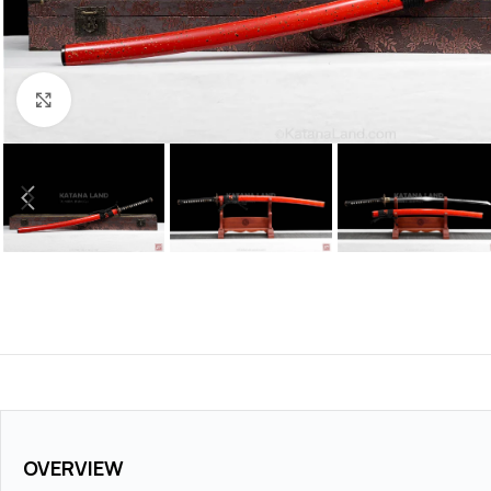
Click to enlarge
OVERVIEW