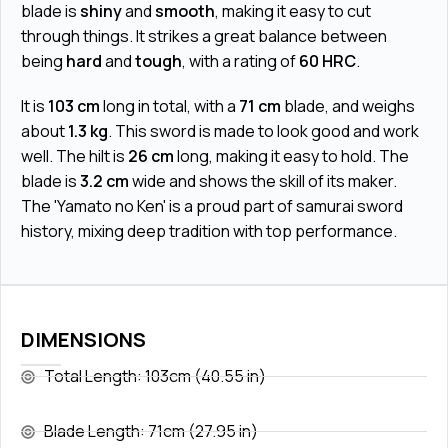
blade is
shiny
and
smooth
, making it easy to cut
through things. It strikes a great balance between
being
hard
and
tough
, with a rating of
60 HRC
.
It is
103 cm
long in total, with a
71 cm
blade, and weighs
about
1.3 kg
. This sword is made to look good and work
well. The hilt is
26 cm
long, making it easy to hold. The
blade is
3.2 cm
wide and shows the skill of its maker.
The 'Yamato no Ken' is a proud part of samurai sword
history, mixing deep tradition with top performance.
DIMENSIONS
Total Length: 103cm (40.55 in)
Blade Length: 71cm (27.95 in)