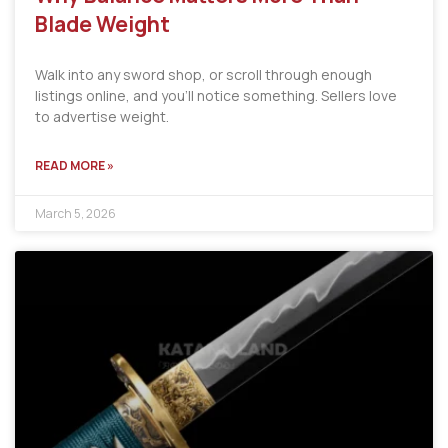
Blade Weight
Walk into any sword shop, or scroll through enough
listings online, and you’ll notice something. Sellers love
to advertise weight.
READ MORE »
March 5, 2026