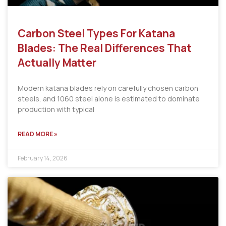
Carbon Steel Types For Katana
Blades: The Real Differences That
Actually Matter
Modern katana blades rely on carefully chosen carbon
steels, and 1060 steel alone is estimated to dominate
production with typical
READ MORE »
February 14, 2026