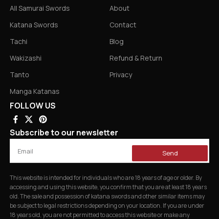
All Samurai Swords
About
Katana Swords
Contact
Tachi
Blog
Wakizashi
Refund & Return
Tanto
Privacy
Manga Katanas
FOLLOW US
Subscribe to our newsletter
Send
This website is intended for individuals who are 18 years of age or older. By
accessing and using this website, you confirm that you are at least 18 years
old. The sale and possession of katana swords and other similar items may
be subject to legal restrictions depending on your location. If you are under
18 years old, you are not permitted to access this website or make any