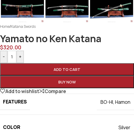
Home
/
Katana Swords
Yamato no Ken Katana
$
320.00
-
+
ADD TO CART
BUY NOW
Add to wishlist
Compare
FEATURES
BO-HI
,
Hamon
COLOR
Silver