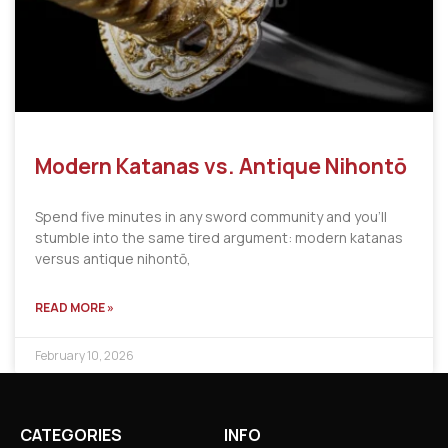
Modern Katanas vs. Antique Nihontō
Spend five minutes in any sword community and you’ll
stumble into the same tired argument: modern katanas
versus antique nihontō,
READ MORE »
February 10, 2026
CATEGORIES
INFO