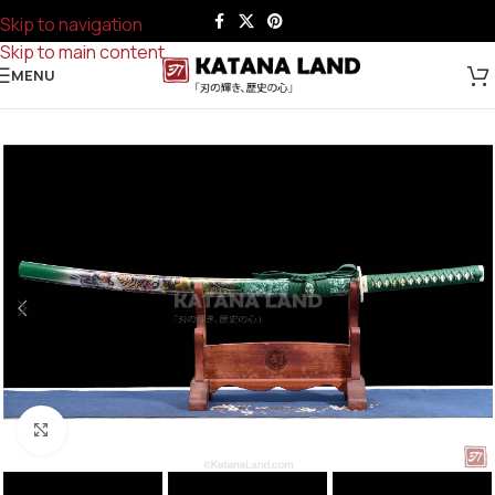
Skip to navigation
Skip to main content
MENU
Click to enlarge