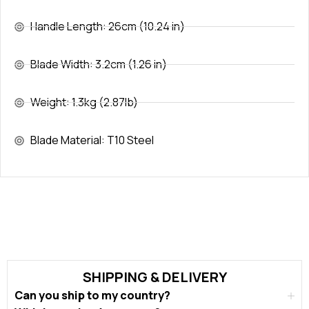
Handle Length: 26cm (10.24 in)
Blade Width: 3.2cm (1.26 in)
Weight: 1.3kg (2.87lb)
Blade Material: T10 Steel
SHIPPING & DELIVERY
Can you ship to my country?