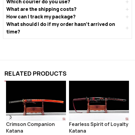
Which courier do you use?
What are the shipping costs?
How can I track my package?
What should I do if my order hasn’t arrived on
time?
RELATED PRODUCTS
Fearless Spirit of Loyalty
K
Crimson Companion
Katana
Katana