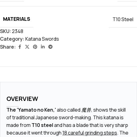
MATERIALS
T10 Steel
SKU:
2348
Category:
Katana Swords
Share:
OVERVIEW
The 'Yamato no Ken,'
also called
魔兽
, shows the skill
of traditional Japanese sword-making. This katana is
made from
T10 steel
and has a blade that is very sharp
because it went through
18 careful grinding steps
. The