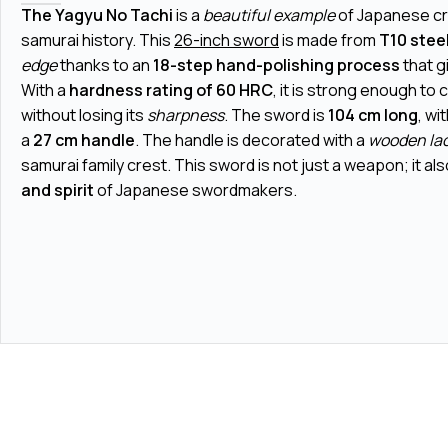
The Yagyu No Tachi
is a
beautiful example
of Japanese c
samurai history. This
26-inch sword
is made from
T10 stee
edge
thanks to an
18-step hand-polishing process
that g
With a
hardness rating of 60 HRC
, it is strong enough to 
without losing its
sharpness
. The sword is
104 cm long
, wi
a
27 cm handle
. The handle is decorated with a
wooden la
samurai family crest. This sword is not just a weapon; it a
and spirit
of Japanese swordmakers.