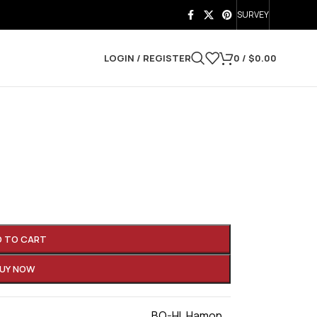
SURVEY
LOGIN / REGISTER
0
/
$
0.00
D TO CART
UY NOW
BO-HI
,
Hamon