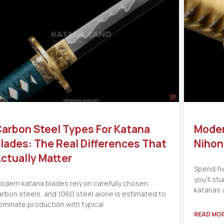
arbon Steel Types For Katana
Moder
lades: The Real Differences That
Nihon
ctually Matter
Spend fi
you’ll s
odern katana blades rely on carefully chosen
katanas 
arbon steels, and 1060 steel alone is estimated to
ominate production with typical
READ MOR