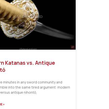
n Katanas vs. Antique
tō
ve minutes in any sword community and
tumble into the same tired argument: modern
versus antique nihontō,
E »