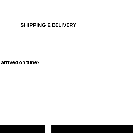
SHIPPING & DELIVERY
t arrived on time?