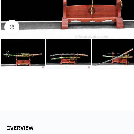
Click to enlarge
OVERVIEW