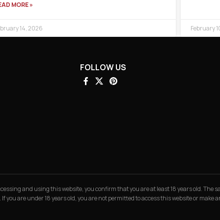
EAD MORE »
bruary 14, 2026
February 1
FOLLOW US
 accessing and using this website, you confirm that you are at least 18 years old. The
. If you are under 18 years old, you are not permitted to access this website or make