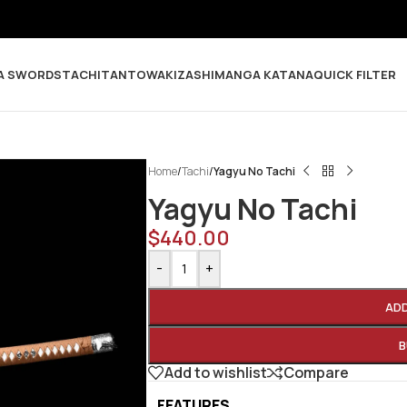
A SWORDS
TACHI
TANTO
WAKIZASHI
MANGA KATANA
QUICK FILTER
Home
/
Tachi
/
Yagyu No Tachi
Yagyu No Tachi
$
440.00
-
+
AD
B
Add to wishlist
Compare
FEATURES