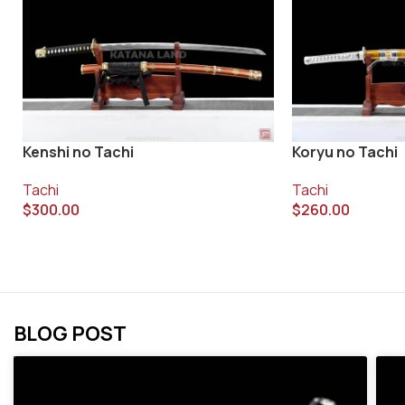
Koryu no Tachi
Kenshi no Tachi
Tachi
Tachi
$
260.00
$
300.00
BLOG POST