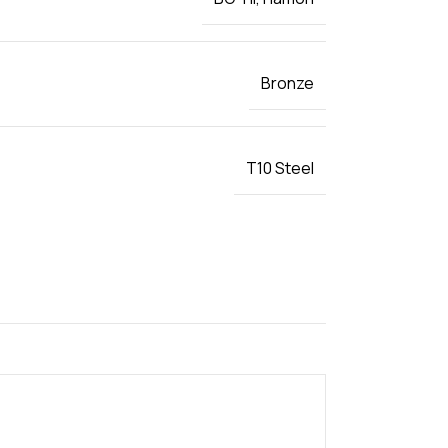
Bronze
T10 Steel