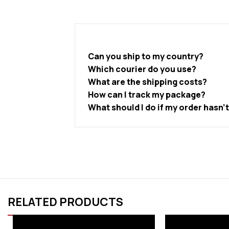
Can you ship to my country?
Which courier do you use?
What are the shipping costs?
How can I track my package?
What should I do if my order hasn’
RELATED PRODUCTS