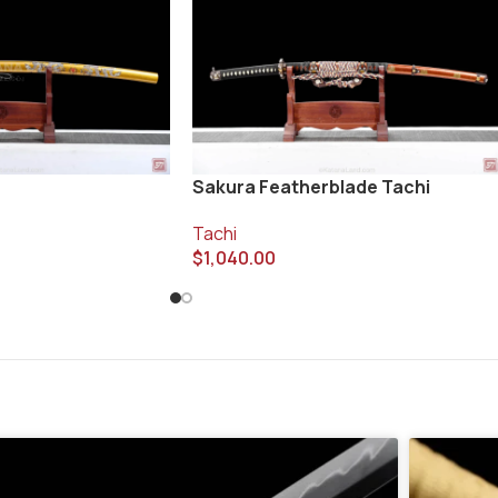
Sakura Featherblade Tachi
Tachi
$
1,040.00