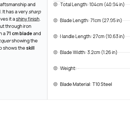
raftsmanship and
Total Length: 104cm (40.94 in)
l
. It has a very
sharp
ives it a
shiny finish
.
Blade Length: 71cm (27.95 in)
cut through iron
th a
71 cm blade
and
Handle Length: 27cm (10.63 in)
cquer
showing the
lso shows the
skill
Blade Width: 3.2cm (1.26 in)
Weight: -
Blade Material: T10 Steel