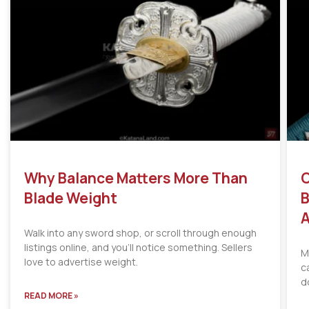
Why Balance Matters More Than
C
Blade Weight
B
A
Walk into any sword shop, or scroll through enough
listings online, and you’ll notice something. Sellers
M
love to advertise weight.
c
d
READ MORE »