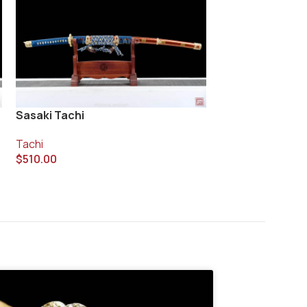
Taiko Ken Tachi
Sasaki Tachi
Tachi
Tachi
$
420.00
$
510.00