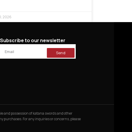
0, 2026
Subscribe to our newsletter
Send
 sale and possession of katana swords and other
 any purchases. For any inquiries or concerns, please