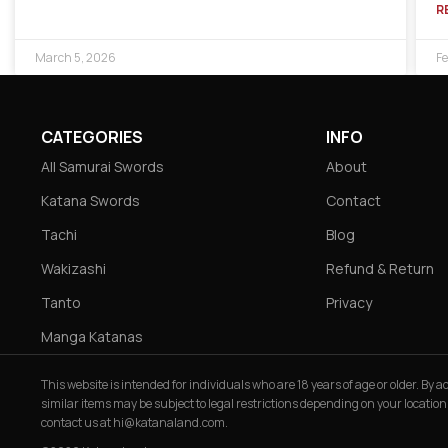
R
March 5, 2026
Fe
CATEGORIES
INFO
All Samurai Swords
About
Katana Swords
Contact
Tachi
Blog
Wakizashi
Refund & Return
Tanto
Privacy
Manga Katanas
This website is intended for individuals who are 18 years of age or older. By
similar items may be subject to legal restrictions depending on your location
contact us at
hi@katanaland.com
.