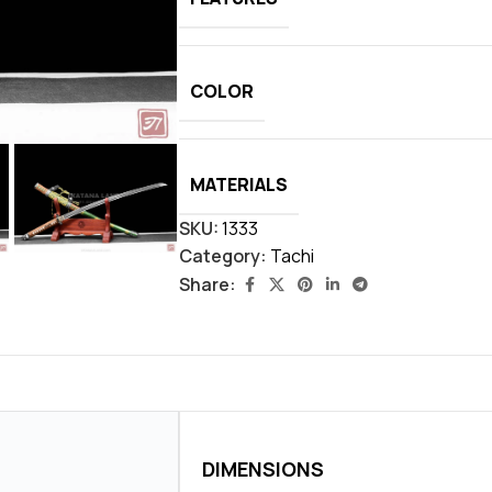
COLOR
MATERIALS
SKU:
1333
Category:
Tachi
Share:
DIMENSIONS