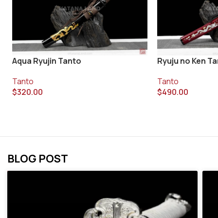
Aqua Ryujin Tanto
Ryuju no Ken T
Tanto
Tanto
$
320.00
$
490.00
BLOG POST