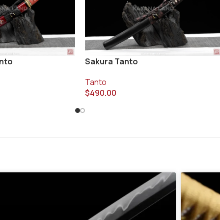
anto
Sakura Tanto
Tanto
$
490.00