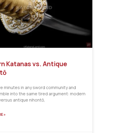
n Katanas vs. Antique
tō
ve minutes in any sword community and
tumble into the same tired argument: modern
versus antique nihontō,
E »