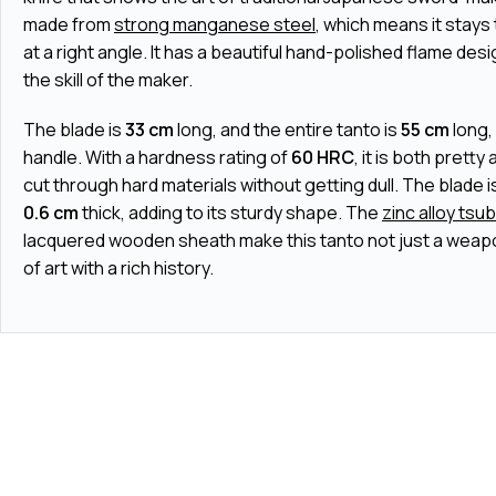
made from
strong manganese steel
, which means it stays
at a right angle. It has a beautiful hand-polished flame desi
the skill of the maker.
The blade is
33 cm
long, and the entire tanto is
55 cm
long,
handle. With a hardness rating of
60 HRC
, it is both pretty
cut through hard materials without getting dull. The blade i
0.6 cm
thick, adding to its sturdy shape. The
zinc alloy tsu
lacquered wooden sheath make this tanto not just a weapo
of art with a rich history.