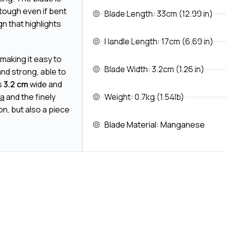
 tough even if bent
Blade Length: 33cm (12.99 in)
gn that highlights
Handle Length: 17cm (6.69 in)
 making it easy to
Blade Width: 3.2cm (1.26 in)
 and strong, able to
s
3.2 cm
wide and
ba
and the finely
Weight: 0.7kg (1.54lb)
n, but also a piece
Blade Material: Manganese