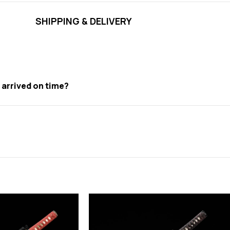
SHIPPING & DELIVERY
t arrived on time?