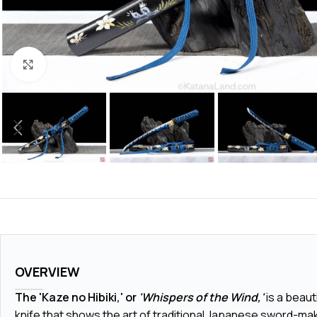
Click to enlarge
OVERVIEW
The 'Kaze no Hibiki,' or
'Whispers of the Wind,'
is a beaut
knife that shows the art of traditional Japanese sword-mak