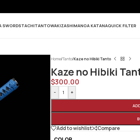
A SWORDS
TACHI
TANTO
WAKIZASHI
MANGA KATANA
QUICK FILTER
Home
/
Tanto
/
Kaze no Hibiki Tanto
Kaze no Hibiki Tan
$
300.00
-
+
AD
B
Add to wishlist
Compare
COLOR