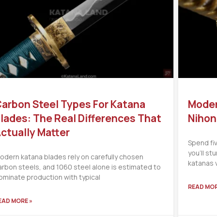
arbon Steel Types For Katana
Moder
lades: The Real Differences That
Nihon
ctually Matter
Spend fi
you’ll s
odern katana blades rely on carefully chosen
katanas 
arbon steels, and 1060 steel alone is estimated to
ominate production with typical
READ MOR
EAD MORE »