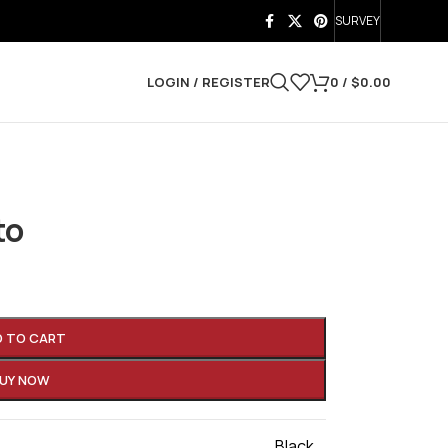
SURVEY
LOGIN / REGISTER
0
/
$
0.00
to
D TO CART
UY NOW
Black