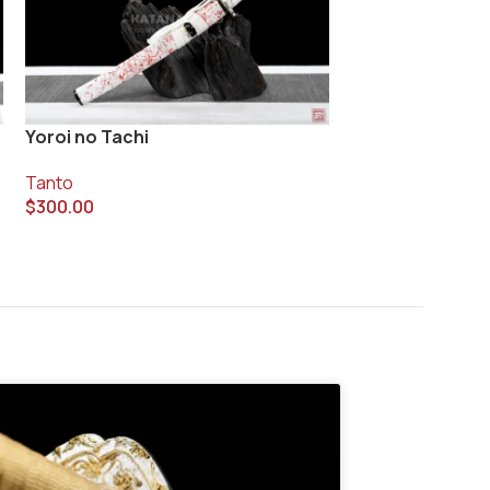
Yoroi no Tachi
Yunkawa Tanto
Tanto
Tanto
$
300.00
$
790.00