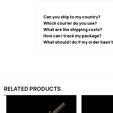
Can you ship to my country?
Which courier do you use?
What are the shipping costs?
How can I track my package?
What should I do if my order hasn’
RELATED PRODUCTS