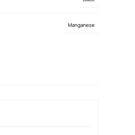
Manganese