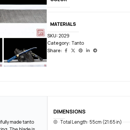
MATERIALS
SKU:
2029
Category:
Tanto
Share:
DIMENSIONS
ifully made tanto
Total Length: 55cm (21.65 in)
ing. The blade is