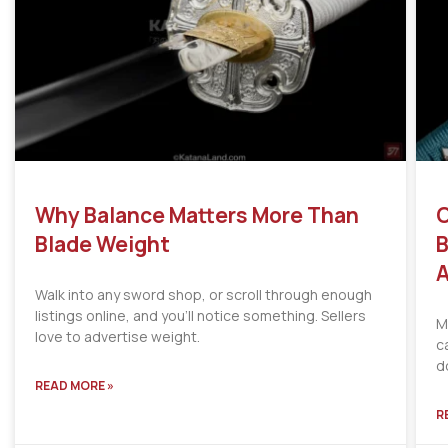
Why Balance Matters More Than
C
Blade Weight
B
A
Walk into any sword shop, or scroll through enough
listings online, and you’ll notice something. Sellers
M
love to advertise weight.
c
d
READ MORE »
R