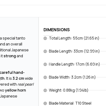
DIMENSIONS
s a special tanto
Total Length: 55cm (21.65 in)
nd an overall
aditional Japanese
Blade Length: 33cm (12.99 in)
it
strong
and
Handle Length: 17cm (6.69 in)
 careful hand-
Blade Width: 3.2cm (1.26 in)
gth
. It is
3.2 cm
wide
overed with
real pearl
two
yellow horn
Weight: 0.88kg (1.94lb)
of Japanese
Blade Material: T10 Steel