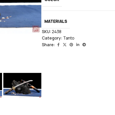
MATERIALS
SKU:
2438
Category:
Tanto
Share: