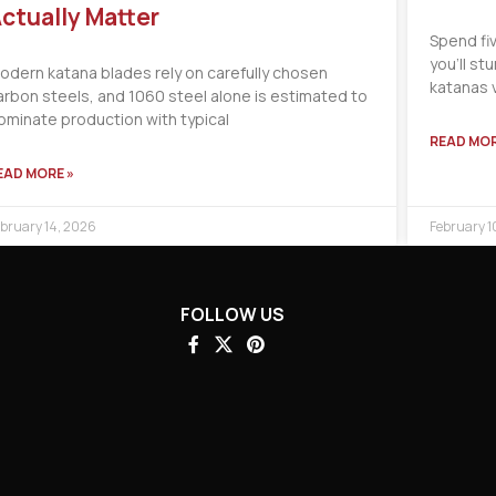
ctually Matter
Spend fi
you’ll s
odern katana blades rely on carefully chosen
katanas 
arbon steels, and 1060 steel alone is estimated to
ominate production with typical
READ MOR
EAD MORE »
bruary 14, 2026
February 1
FOLLOW US