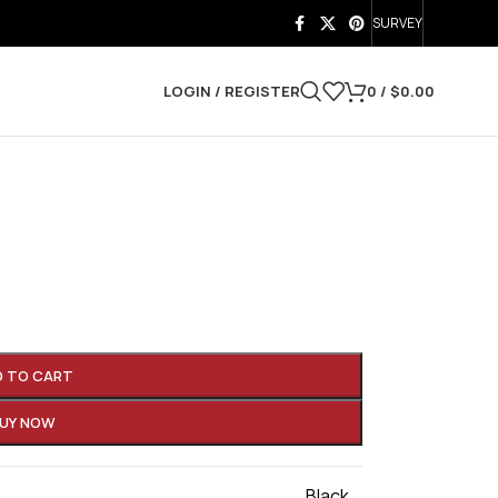
SURVEY
LOGIN / REGISTER
0
/
$
0.00
D TO CART
UY NOW
Black