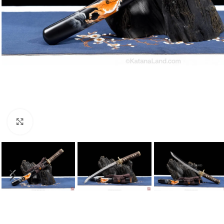
Click to enlarge