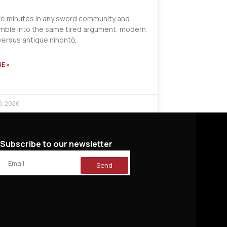
ve minutes in any sword community and
tumble into the same tired argument: modern
versus antique nihontō,
E »
0, 2026
Subscribe to our newsletter
Send