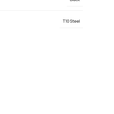
T10 Steel