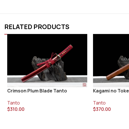
RELATED PRODUCTS
Crimson Plum Blade Tanto
Kagami no Toke
Tanto
Tanto
$
310.00
$
370.00