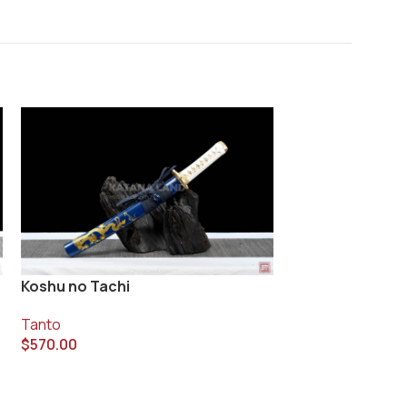
Koshu no Tachi
Muramasa Kuro
Tanto
Tanto
$
570.00
$
340.00