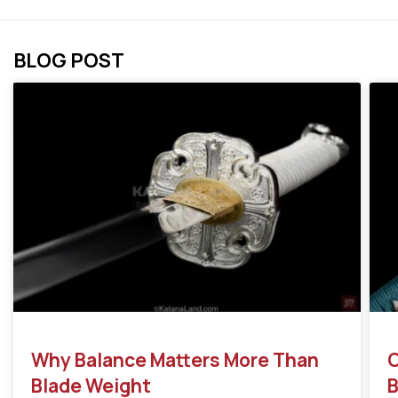
BLOG POST
Why Balance Matters More Than
C
Blade Weight
B