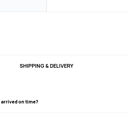
SHIPPING & DELIVERY
t arrived on time?