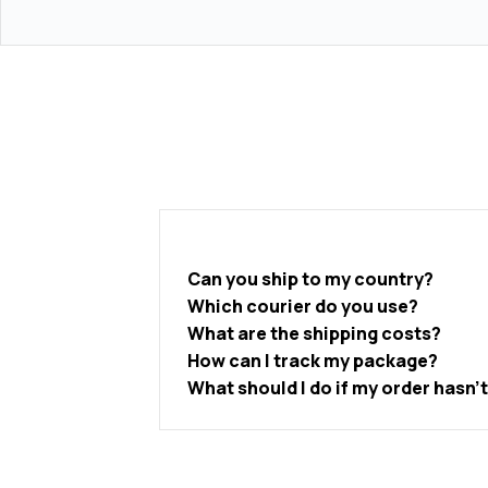
Can you ship to my country?
Which courier do you use?
What are the shipping costs?
How can I track my package?
What should I do if my order hasn’