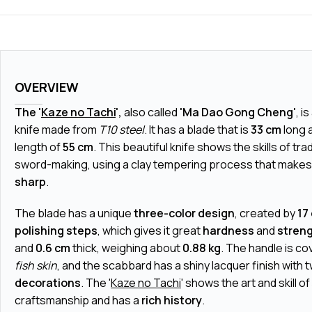
OVERVIEW
The '
Kaze no Tachi
',
also called
'Ma Dao Gong Cheng'
, i
knife made from
T10 steel
. It has a blade that is
33 cm
long a
length of
55 cm
. This beautiful knife shows the skills of tr
sword-making, using a clay tempering process that makes 
sharp
.
The blade has a unique
three-color design
, created by
17
polishing steps
, which gives it great
hardness
and
stren
and
0.6 cm
thick, weighing about
0.88 kg
. The handle is c
fish skin
, and the scabbard has a shiny lacquer finish with 
decorations
. The '
Kaze no Tachi
' shows the art and skill 
craftsmanship and has a
rich history
.