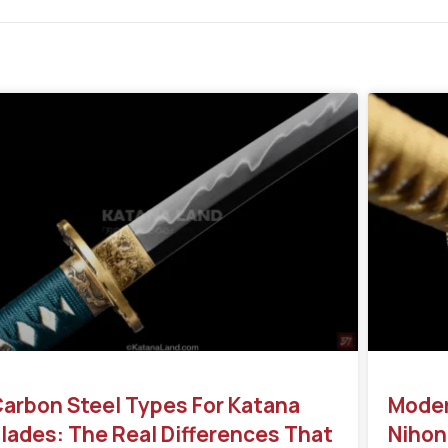
arbon Steel Types For Katana
Moder
lades: The Real Differences That
Nihon