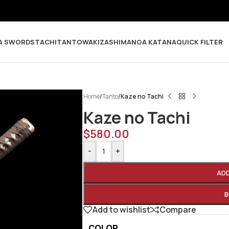
A SWORDS
TACHI
TANTO
WAKIZASHI
MANGA KATANA
QUICK FILTER
Home
/
Tanto
/
Kaze no Tachi
Kaze no Tachi
$
580.00
-
+
AD
B
Add to wishlist
Compare
COLOR