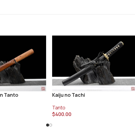
n Tanto
Kaiju no Tachi
Tanto
$
400.00