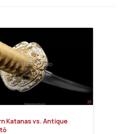
n Katanas vs. Antique
tō