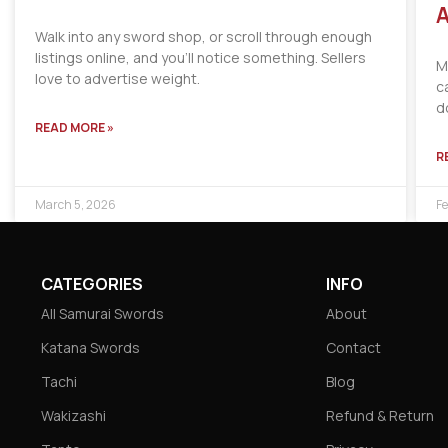
A
Walk into any sword shop, or scroll through enough
listings online, and you’ll notice something. Sellers
M
love to advertise weight.
c
d
READ MORE »
R
March 5, 2026
Fe
CATEGORIES
INFO
All Samurai Swords
About
Katana Swords
Contact
Tachi
Blog
Wakizashi
Refund & Return