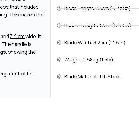
cess that includes
Blade Length: 33cm (12.99 in)
hing
. This makes the
Handle Length: 17cm (6.69 in)
k and
3.2 cm
wide. It
Blade Width: 3.2cm (1.26 in)
. The handle is
ngs
, showing the
Weight: 0.68kg (1.5lb)
ing spirit
of the
Blade Material: T10 Steel