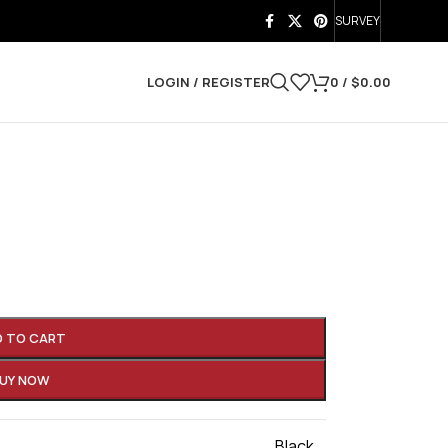
SURVEY
LOGIN / REGISTER
0
/
$
0.00
D TO CART
UY NOW
Black