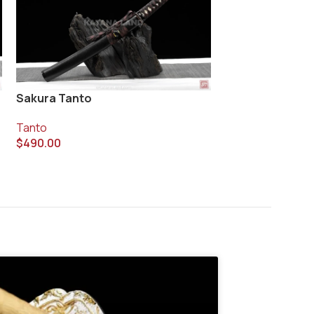
Sakura Tanto
Twilight Tanto
Tanto
Tanto
$
490.00
$
320.00