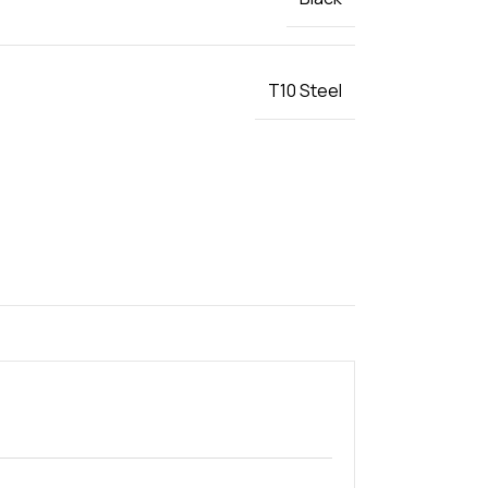
T10 Steel