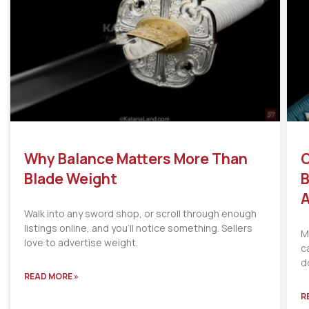
Why Balance Matters More Than
C
Blade Weight
B
A
Walk into any sword shop, or scroll through enough
listings online, and you’ll notice something. Sellers
M
love to advertise weight.
c
d
READ MORE »
R