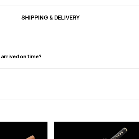
SHIPPING & DELIVERY
t arrived on time?