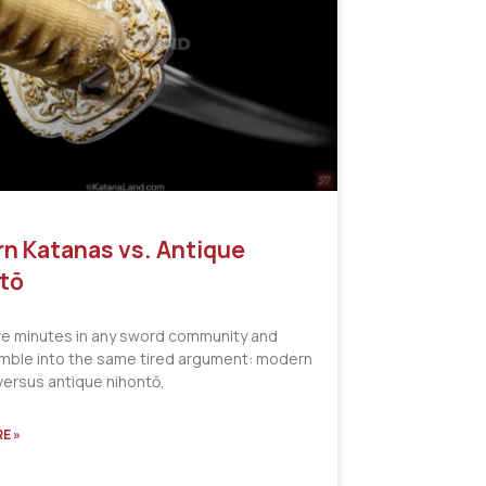
n Katanas vs. Antique
tō
ve minutes in any sword community and
tumble into the same tired argument: modern
versus antique nihontō,
E »