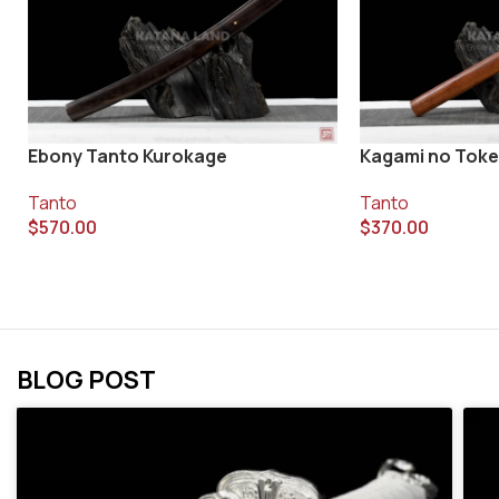
Ebony Tanto Kurokage
Kagami no Toke
Tanto
Tanto
$
570.00
$
370.00
BLOG POST