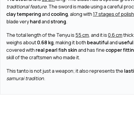
traditional feature
. The sword is made using a careful pro
clay tempering
and
cooling
, along with
17 stages of polis
blade very
hard
and
strong
.
The total length of the Tenyu is
55 cm
, and it is
0.6 cm
thic
weighs about
0.68 kg
, making it both
beautiful
and
useful
covered with
real pearl fish skin
and has fine
copper fitti
skill of the craftsmen who made it.
This tanto is not just a weapon; it also represents the
last
samurai tradition
.