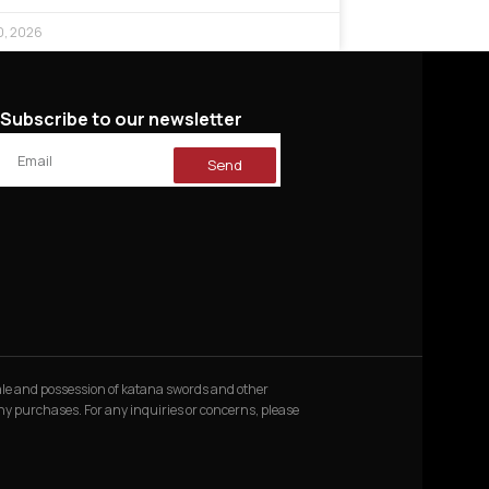
0, 2026
Subscribe to our newsletter
Send
 sale and possession of katana swords and other
 any purchases. For any inquiries or concerns, please