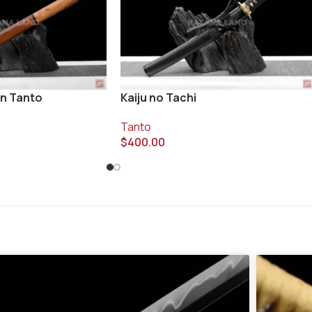
n Tanto
Kaiju no Tachi
Tanto
$
400.00