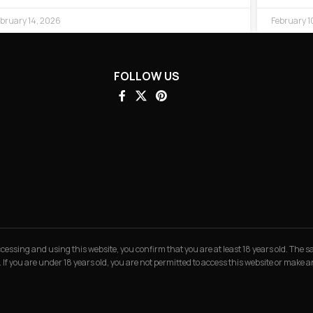
bruary 14, 2026
February 1
FOLLOW US
 accessing and using this website, you confirm that you are at least 18 years old. The
. If you are under 18 years old, you are not permitted to access this website or make