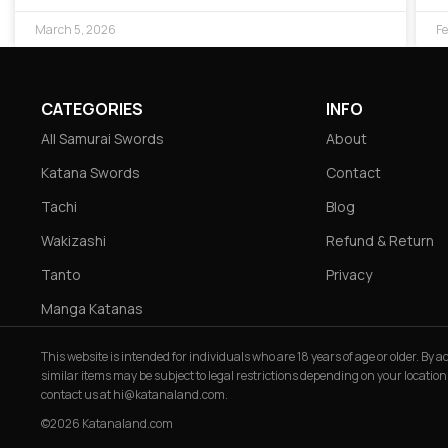
March 5, 2026
Fe
CATEGORIES
INFO
All Samurai Swords
About
Katana Swords
Contact
Tachi
Blog
Wakizashi
Refund & Return
Tanto
Privacy
Manga Katanas
This website is intended for individuals who are 18 years of age or older. By
similar items may be subject to legal restrictions depending on your location
contact us at
hi@katanaland.com
.
©2026 Katanaland.com