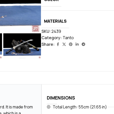
MATERIALS
SKU:
2439
Category:
Tanto
Share:
DIMENSIONS
d. It is made from
Total Length: 55cm (21.65 in)
, which is a