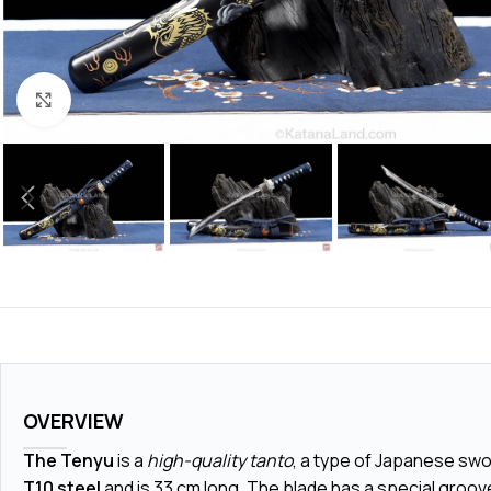
Click to enlarge
OVERVIEW
The Tenyu
is a
high-quality tanto
, a type of Japanese swor
T10 steel
and is
33 cm
long. The blade has a special groove