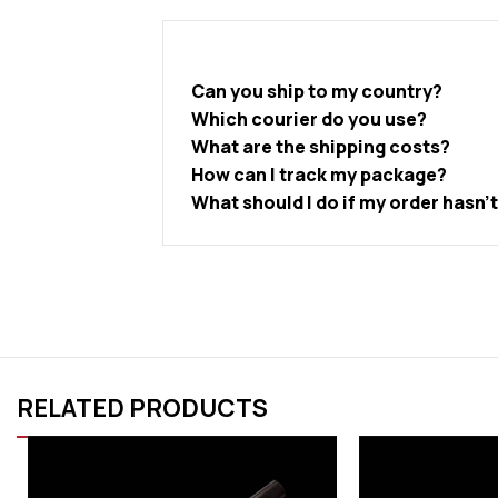
Can you ship to my country?
Which courier do you use?
What are the shipping costs?
How can I track my package?
What should I do if my order hasn’
RELATED PRODUCTS