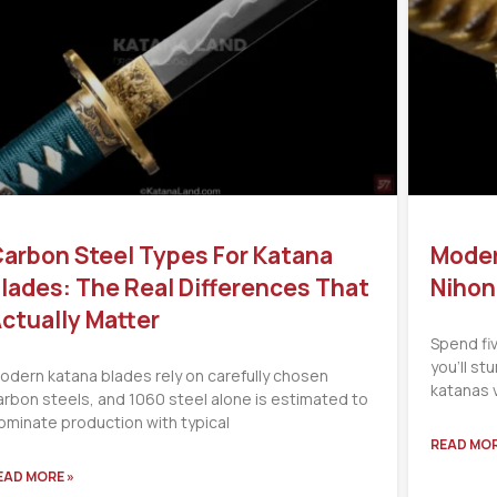
arbon Steel Types For Katana
Moder
lades: The Real Differences That
Nihon
ctually Matter
Spend fi
you’ll s
odern katana blades rely on carefully chosen
katanas 
arbon steels, and 1060 steel alone is estimated to
ominate production with typical
READ MOR
EAD MORE »