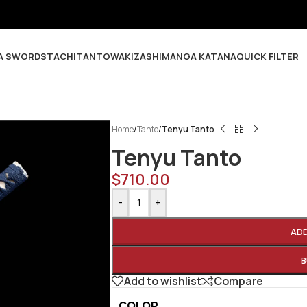
A SWORDS
TACHI
TANTO
WAKIZASHI
MANGA KATANA
QUICK FILTER
Home
/
Tanto
/
Tenyu Tanto
Tenyu Tanto
$
710.00
-
+
AD
B
Add to wishlist
Compare
COLOR